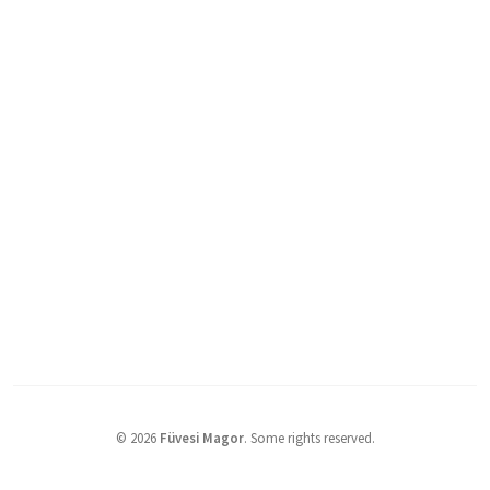
©
2026
Füvesi Magor
.
Some rights reserved.