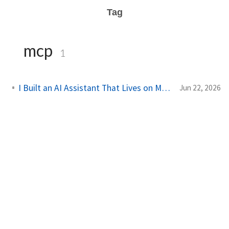
Tag
mcp
1
I Built an AI Assistant That Lives on My Server
Jun 22, 2026