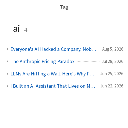
Tag
ai
4
Everyone's AI Hacked a Company. Nobody's Did.
Aug 5, 2026
The Anthropic Pricing Paradox
Jul 28, 2026
LLMs Are Hitting a Wall. Here's Why I'm Not Worried
Jun 25, 2026
I Built an AI Assistant That Lives on My Server
Jun 22, 2026