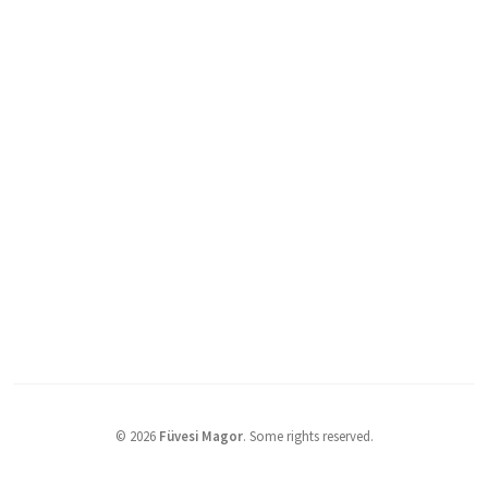
©
2026
Füvesi Magor
.
Some rights reserved.