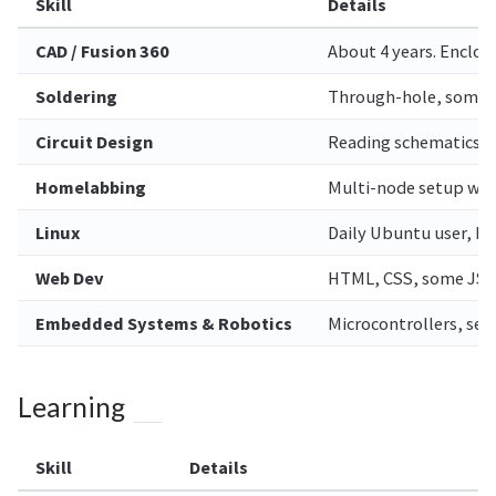
Skill
Details
CAD / Fusion 360
About 4 years. Enclos
Soldering
Through-hole, some 
Circuit Design
Reading schematics, 
Homelabbing
Multi-node setup wit
Linux
Daily Ubuntu user, ba
Web Dev
HTML, CSS, some JS/
Embedded Systems & Robotics
Microcontrollers, sen
Learning
Skill
Details