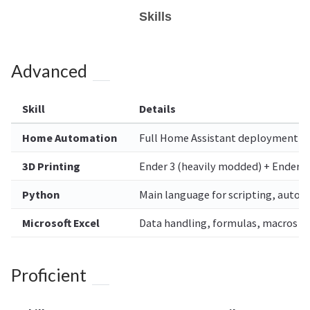
Skills
Advanced
Skill
Details
Home Automation
Full Home Assistant deployment — 
3D Printing
Ender 3 (heavily modded) + Ender
Python
Main language for scripting, autom
Microsoft Excel
Data handling, formulas, macros
Proficient