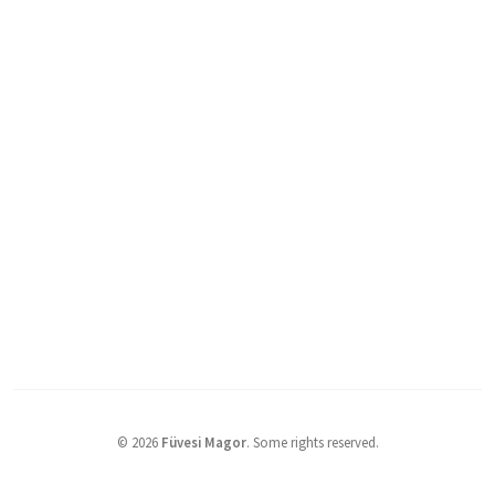
©
2026
Füvesi Magor
.
Some rights reserved.