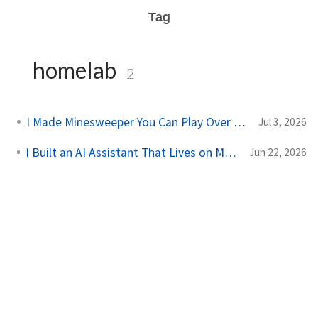
Tag
homelab
2
I Made Minesweeper You Can Play Over SSH
Jul 3, 2026
I Built an AI Assistant That Lives on My Server
Jun 22, 2026