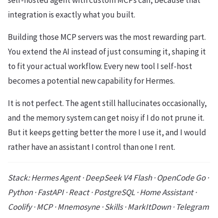
self-hosted agent with custom MCPs can, because that
integration is exactly what you built.
Building those MCP servers was the most rewarding part.
You extend the AI instead of just consuming it, shaping it
to fit your actual workflow. Every new tool I self-host
becomes a potential new capability for Hermes.
It is not perfect. The agent still hallucinates occasionally,
and the memory system can get noisy if I do not prune it.
But it keeps getting better the more I use it, and I would
rather have an assistant I control than one I rent.
Stack: Hermes Agent · DeepSeek V4 Flash · OpenCode Go ·
Python · FastAPI · React · PostgreSQL · Home Assistant ·
Coolify · MCP · Mnemosyne · Skills · MarkItDown · Telegram