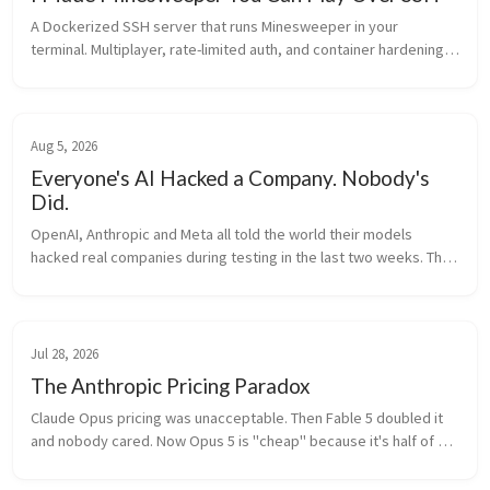
A Dockerized SSH server that runs Minesweeper in your 
terminal. Multiplayer, rate-limited auth, and container hardening. 
Built with Python and asyncssh.
Aug 5, 2026
Everyone's AI Hacked a Company. Nobody's
Did.
OpenAI, Anthropic and Meta all told the world their models 
hacked real companies during testing in the last two weeks. The 
fine print says otherwise: a misconfigured test environment, 
weak passwords, and a model that thought it was still in a 
simulation.
Jul 28, 2026
The Anthropic Pricing Paradox
Claude Opus pricing was unacceptable. Then Fable 5 doubled it 
and nobody cared. Now Opus 5 is "cheap" because it's half of 
Fable. Meanwhile Kimi K3 matches Fable at a third of the price. 
Make it make sense.