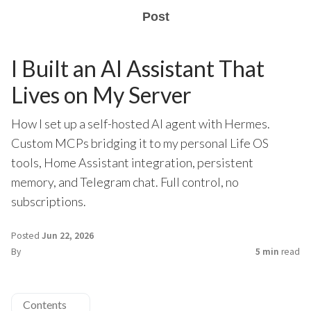
Post
I Built an AI Assistant That
Lives on My Server
How I set up a self-hosted AI agent with Hermes.
Custom MCPs bridging it to my personal Life OS
tools, Home Assistant integration, persistent
memory, and Telegram chat. Full control, no
subscriptions.
Posted
Jun 22, 2026
By
5 min
read
Contents