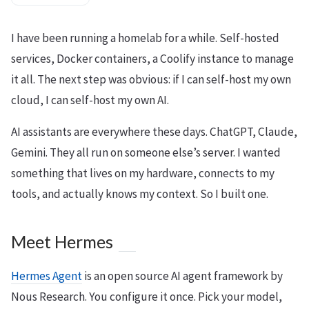
I have been running a homelab for a while. Self-hosted
services, Docker containers, a Coolify instance to manage
it all. The next step was obvious: if I can self-host my own
cloud, I can self-host my own AI.
AI assistants are everywhere these days. ChatGPT, Claude,
Gemini. They all run on someone else’s server. I wanted
something that lives on my hardware, connects to my
tools, and actually knows my context. So I built one.
Meet Hermes
Hermes Agent
is an open source AI agent framework by
Nous Research. You configure it once. Pick your model,