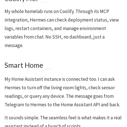
My whole homelab runs on Coolify. Through its MCP
integration, Hermes can check deployment status, view
logs, restart containers, and manage environment
variables from chat. No SSH, no dashboard, just a
message.
Smart Home
My Home Assistant instance is connected too. I can ask
Hermes to turn off the living room lights, check sensor
readings, or query any device. The message goes from
Telegram to Hermes to the Home Assistant API and back.
It sounds simple. The seamless feel is what makes it a real
assistant instead of a bunch of scripts.