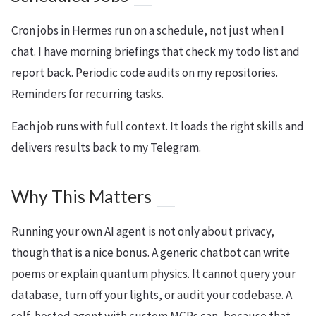
Cron jobs in Hermes run on a schedule, not just when I
chat. I have morning briefings that check my todo list and
report back. Periodic code audits on my repositories.
Reminders for recurring tasks.
Each job runs with full context. It loads the right skills and
delivers results back to my Telegram.
Why This Matters
Running your own AI agent is not only about privacy,
though that is a nice bonus. A generic chatbot can write
poems or explain quantum physics. It cannot query your
database, turn off your lights, or audit your codebase. A