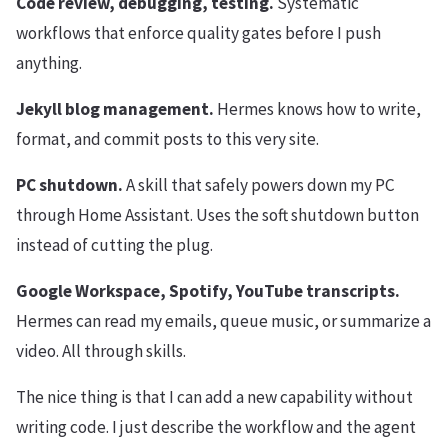
Code review, debugging, testing.
Systematic
workflows that enforce quality gates before I push
anything.
Jekyll blog management.
Hermes knows how to write,
format, and commit posts to this very site.
PC shutdown.
A skill that safely powers down my PC
through Home Assistant. Uses the soft shutdown button
instead of cutting the plug.
Google Workspace, Spotify, YouTube transcripts.
Hermes can read my emails, queue music, or summarize a
video. All through skills.
The nice thing is that I can add a new capability without
writing code. I just describe the workflow and the agent