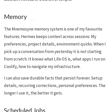
Memory
The Mnemosyne memory system is one of my favourite
features. Hermes keeps context across sessions. My
preferences, project details, environment quirks. When I
pick up a conversation from yesterday it is not starting
from scratch. It knows what Life OS is, what apps I run on
Coolify, how to navigate my infrastructure.
I can also save durable facts that persist forever. Setup
details, recurring corrections, personal preferences. The
longer I use it, the better it gets.
Scheduled Jobs