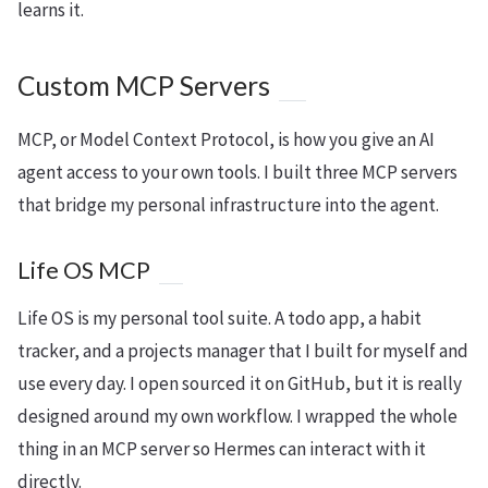
learns it.
Custom MCP Servers
MCP, or Model Context Protocol, is how you give an AI
agent access to your own tools. I built three MCP servers
that bridge my personal infrastructure into the agent.
Life OS MCP
Life OS is my personal tool suite. A todo app, a habit
tracker, and a projects manager that I built for myself and
use every day. I open sourced it on GitHub, but it is really
designed around my own workflow. I wrapped the whole
thing in an MCP server so Hermes can interact with it
directly.