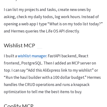
I can list my projects and tasks, create new ones by
asking, check my daily todos, log work hours. Instead of
opening a web app I type “What is on my todo list today?”
and Hermes queries the Life OS API directly.
Wishlist MCP
I built a
wishlist manager
. FastAPI backend, React
frontend, PostgreSQL. Then I added an MCP server on
top. I can say “Add this AliExpress link to my wishlist” or
“Run the haul builder with a 100 dollar budget.” Hermes
handles the CRUD operations and runs a knapsack
optimization to tell me the best items to buy.
Coolify MCP