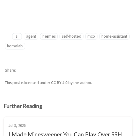
ai
agent
hermes
self-hosted
mcp
home-assistant
homelab
Share
This post is licensed under
CC BY 4.0
by the author.
Further Reading
Jul 3, 2026
I Made Minesweeper You Can Play Over SSH