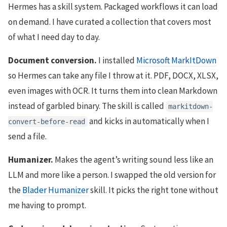
Hermes has a skill system. Packaged workflows it can load
on demand. I have curated a collection that covers most
of what I need day to day.
Document conversion.
I installed
Microsoft MarkItDown
so Hermes can take any file I throw at it. PDF, DOCX, XLSX,
even images with OCR. It turns them into clean Markdown
instead of garbled binary. The skill is called
markitdown-
and kicks in automatically when I
convert-before-read
send a file.
Humanizer.
Makes the agent’s writing sound less like an
LLM and more like a person. I swapped the old version for
the
Blader Humanizer
skill. It picks the right tone without
me having to prompt.