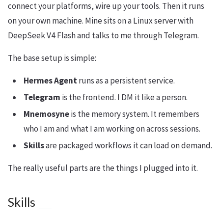
connect your platforms, wire up your tools. Then it runs
on your own machine. Mine sits on a Linux server with
DeepSeek V4 Flash and talks to me through Telegram.
The base setup is simple:
Hermes Agent
runs as a persistent service.
Telegram
is the frontend. I DM it like a person.
Mnemosyne
is the memory system. It remembers
who I am and what I am working on across sessions.
Skills
are packaged workflows it can load on demand.
The really useful parts are the things I plugged into it.
Skills