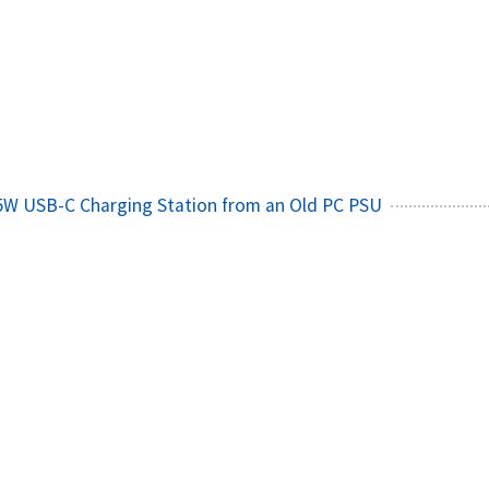
65W USB-C Charging Station from an Old PC PSU