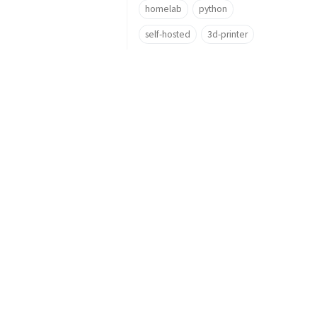
homelab
python
self-hosted
3d-printer