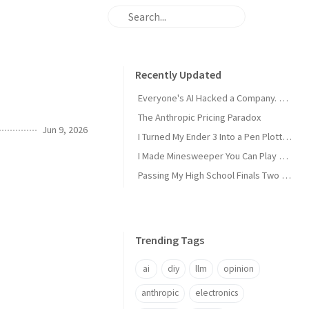
Recently Updated
Everyone's AI Hacked a Company. Nobody's Did.
The Anthropic Pricing Paradox
Jun 9, 2026
I Turned My Ender 3 Into a Pen Plotter and Wrote My Own Slicer
I Made Minesweeper You Can Play Over SSH
Passing My High School Finals Two Years Early
Trending Tags
ai
diy
llm
opinion
anthropic
electronics