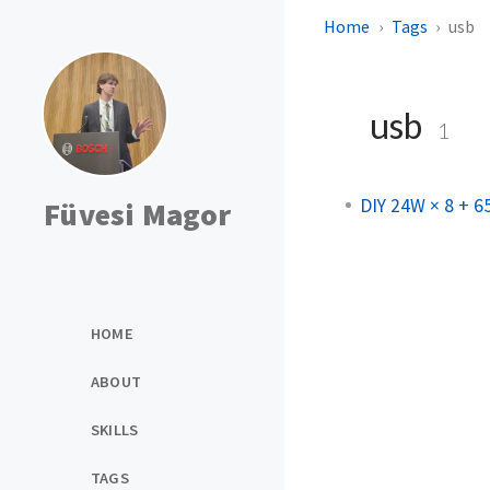
Home
Tags
usb
usb
1
DIY 24W × 8 + 
Füvesi Magor
HOME
ABOUT
SKILLS
TAGS