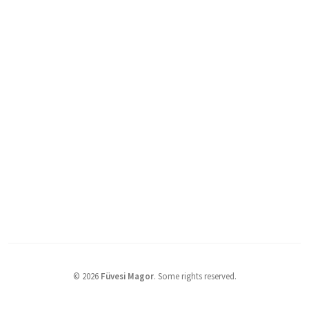
©
2026
Füvesi Magor
.
Some rights reserved.