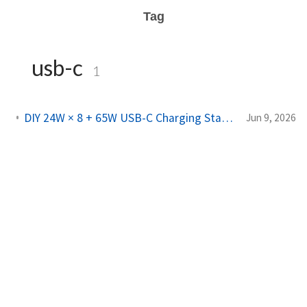
Tag
usb-c
1
DIY 24W × 8 + 65W USB-C Charging Station from an Old PC PSU
Jun 9, 2026