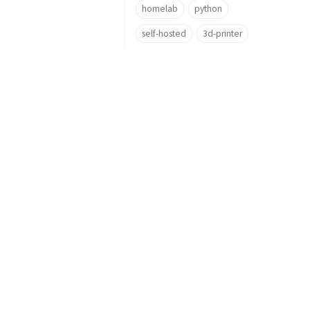
homelab
python
self-hosted
3d-printer