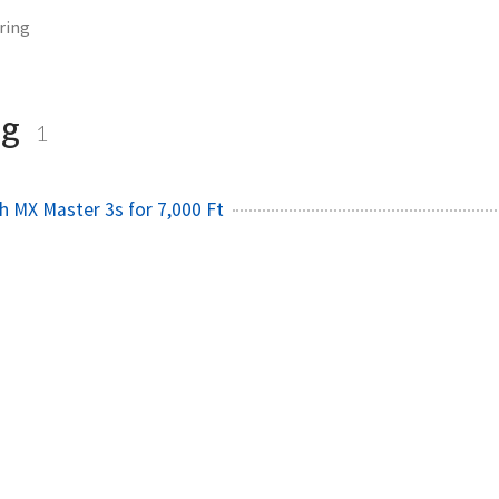
ring
ng
1
ch MX Master 3s for 7,000 Ft