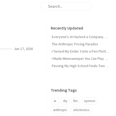
Recently Updated
Everyone's AI Hacked a Company. Nobody's Did.
The Anthropic Pricing Paradox
Jun 17, 2026
I Turned My Ender 3 Into a Pen Plotter and Wrote My Own Slicer
I Made Minesweeper You Can Play Over SSH
Passing My High School Finals Two Years Early
Trending Tags
ai
diy
llm
opinion
anthropic
electronics