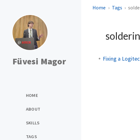
Home
Tags
solde
solderi
Fixing a Logite
Füvesi Magor
HOME
ABOUT
SKILLS
TAGS