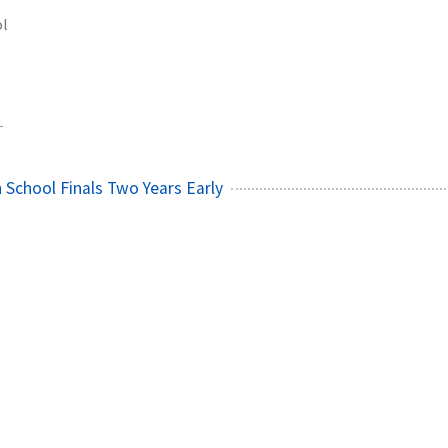
ol
1
 School Finals Two Years Early