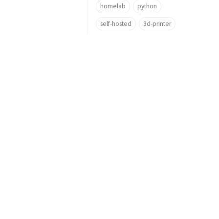
homelab
python
self-hosted
3d-printer