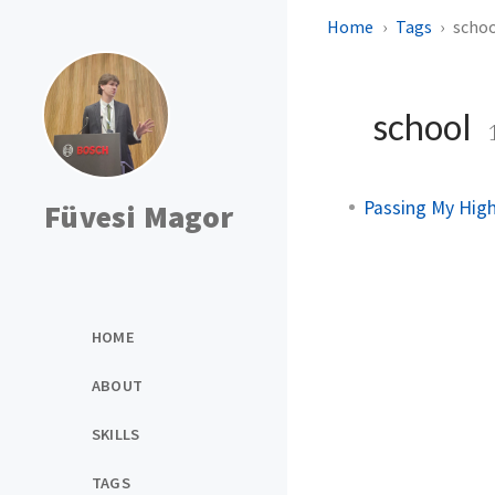
Home
Tags
scho
school
Passing My High
Füvesi Magor
HOME
ABOUT
SKILLS
TAGS