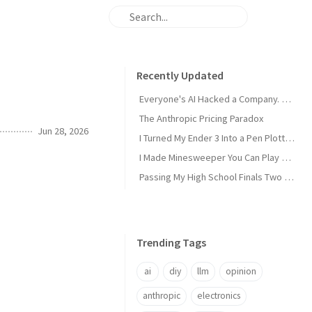
Recently Updated
Everyone's AI Hacked a Company. Nobody's Did.
The Anthropic Pricing Paradox
Jun 28, 2026
I Turned My Ender 3 Into a Pen Plotter and Wrote My Own Slicer
I Made Minesweeper You Can Play Over SSH
Passing My High School Finals Two Years Early
Trending Tags
ai
diy
llm
opinion
anthropic
electronics