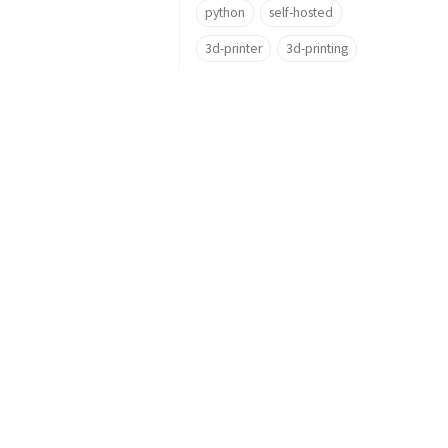
python
self-hosted
3d-printer
3d-printing