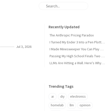
Recently Updated
The Anthropic Pricing Paradox
I Turned My Ender 3 Into a Pen Plotter and Wrote My Own Slicer
Jul 3, 2026
I Made Minesweeper You Can Play Over SSH
Passing My High School Finals Two Years Early
LLMs Are Hitting a Wall. Here's Why I'm Not Worried
Trending Tags
ai
diy
electronics
homelab
llm
opinion