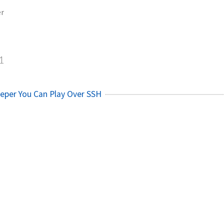
er
1
eper You Can Play Over SSH