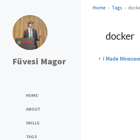
Home
Tags
dock
docker
I Made Mineswe
Füvesi Magor
HOME
ABOUT
SKILLS
TAGS